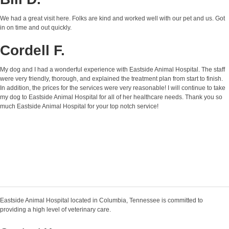
We had a great visit here. Folks are kind and worked well with our pet and us. Got
in on time and out quickly.
Cordell F.
My dog and I had a wonderful experience with Eastside Animal Hospital. The staff
were very friendly, thorough, and explained the treatment plan from start to finish.
In addition, the prices for the services were very reasonable! I will continue to take
my dog to Eastside Animal Hospital for all of her healthcare needs. Thank you so
much Eastside Animal Hospital for your top notch service!
Eastside Animal Hospital located in Columbia, Tennessee is committed to
providing a high level of veterinary care.