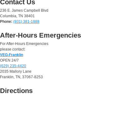
Contact Us
236 E. James Campbell Blvd
Columbia, TN 38401
Phone:
(931) 381-1888
After-Hours Emergencies
For After-Hours Emergencies
please contact:
VEG-Franklin
OPEN 24/7
(629) 235-4420
2035 Mallory Lane
Franklin, TN, 37067-8253
Directions