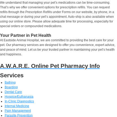
We understand that managing your pet’s medications can be time-consuming.
That’s why we offer convenient options for prescription refills. You can request
refills through the Prescription Refills under Forms on our website, by phone, in a
chat message or during your pet’s appointment. Auto-ship is also available when
using our online store. Please allow adequate time for processing, especially for
special orders or compounded medications.
Your Partner in Pet Health
At Eastside Animal Hospital, we are committed to providing the best care for your
pet. Our pharmacy services are designed to offer you convenience, expert advice,
and peace of mind. Let us be your trusted partner in maintaining your pet’s health
and happiness.
A.W.A.R.E. Online Pet Pharmacy Info
Services
Bathing
Boarding
Dental Care
Hospice/Euthanasia
In-Clinic Diagnostics
Internal Medicine
Pain Management
Parasite Prevention