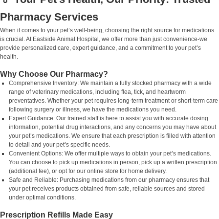
Pharmacy Services
When it comes to your pet’s well-being, choosing the right source for medications
is crucial. At Eastside Animal Hospital, we offer more than just convenience-we
provide personalized care, expert guidance, and a commitment to your pet’s
health.
Why Choose Our Pharmacy?
Comprehensive Inventory: We maintain a fully stocked pharmacy with a wide
range of veterinary medications, including flea, tick, and heartworm
preventatives. Whether your pet requires long-term treatment or short-term care
following surgery or illness, we have the medications you need.
Expert Guidance: Our trained staff is here to assist you with accurate dosing
information, potential drug interactions, and any concerns you may have about
your pet’s medications. We ensure that each prescription is filled with attention
to detail and your pet’s specific needs.
Convenient Options: We offer multiple ways to obtain your pet’s medications.
You can choose to pick up medications in person, pick up a written prescription
(additional fee), or opt for our online store for home delivery.
Safe and Reliable: Purchasing medications from our pharmacy ensures that
your pet receives products obtained from safe, reliable sources and stored
under optimal conditions.
Prescription Refills Made Easy