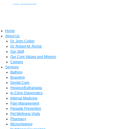
Phone:
(931) 381-1888
| 236 East James Campbell Blvd, Columbia, TN 38401
Home
About Us
Dr. John Collier
Dr. Robert M. Richie
Our Staff
Our Core Values and Mission
Careers
Services
Bathing
Boarding
Dental Care
Hospice/Euthanasia
In-Clinic Diagnostics
Internal Medicine
Pain Management
Parasite Prevention
Pet Wellness Visits
Pharmacy
Microchipping