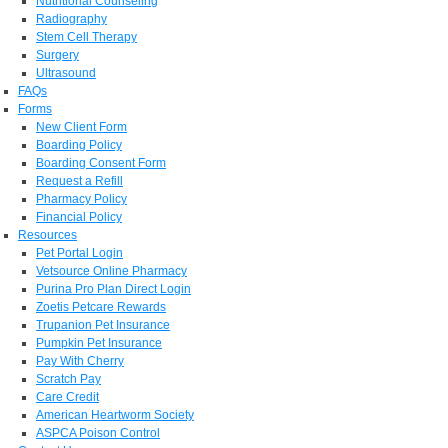
Nutritional Counseling
Radiography
Stem Cell Therapy
Surgery
Ultrasound
FAQs
Forms
New Client Form
Boarding Policy
Boarding Consent Form
Request a Refill
Pharmacy Policy
Financial Policy
Resources
Pet Portal Login
Vetsource Online Pharmacy
Purina Pro Plan Direct Login
Zoetis Petcare Rewards
Trupanion Pet Insurance
Pumpkin Pet Insurance
Pay With Cherry
Scratch Pay
Care Credit
American Heartworm Society
ASPCA Poison Control