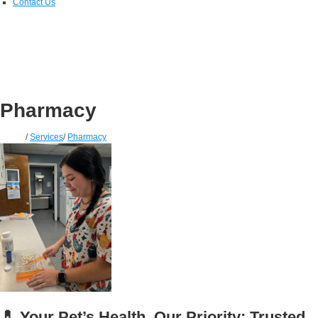
Contact Us
Pharmacy
Home
/
Services
/
Pharmacy
💊 Your Pet’s Health, Our Priority: Trusted