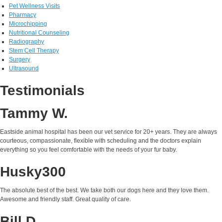
Pet Wellness Visits
Pharmacy
Microchipping
Nutritional Counseling
Radiography
Stem Cell Therapy
Surgery
Ultrasound
Testimonials
Tammy W.
Eastside animal hospital has been our vet service for 20+ years. They are always
courteous, compassionate, flexible with scheduling and the doctors explain
everything so you feel comfortable with the needs of your fur baby.
Husky300
The absolute best of the best. We take both our dogs here and they love them.
Awesome and friendly staff. Great quality of care.
Bill D.